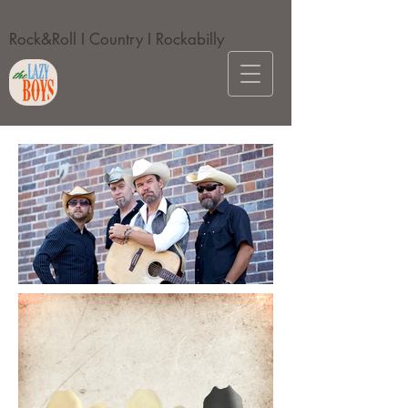
Rock&Roll I Country I Rockabilly